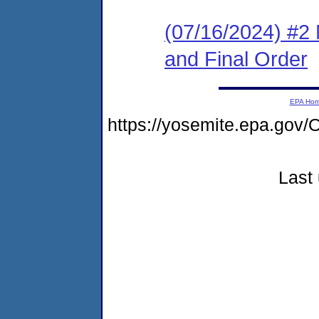
(07/16/2024) #2 
and Final Order
EPA Ho
https://yosemite.epa.g
Last