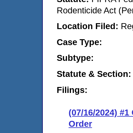
Rodenticide Act (Pe
Location Filed:
Re
Case Type:
Subtype:
Statute & Section:
Filings:
(07/16/2024) #
Order