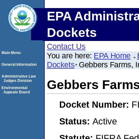
EPA Administra
Dockets
Contact Us
Main Menu
You are here:
EPA Home
Dockets
Gebbers Farms, I
General Information
Administrative Law
Gebbers Farms,
Judges Division
Environmental
Appeals Board
Docket Number:
F
Status:
Active
Statute:
FIFRA Fede