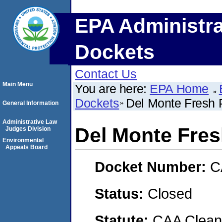
EPA Administra
Dockets
Contact Us
Main Menu
You are here:
EPA Home
Dockets
Del Monte Fresh P
General Information
Administrative Law
Del Monte Fres
Judges Division
Environmental
Appeals Board
Docket Number:
C
Status:
Closed
Statute:
CAA Clean 