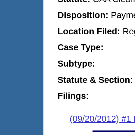
Disposition:
Payme
Location Filed:
Re
Case Type:
Subtype:
Statute & Section:
Filings:
(09/20/2012) #1