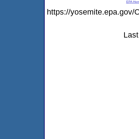
EPA Ho
https://yosemite.epa.g
Last