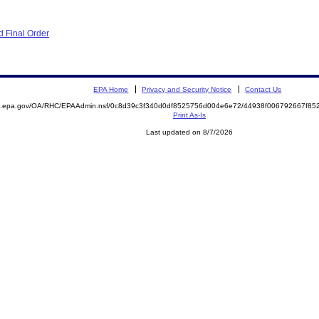
 Final Order
EPA Home
Privacy and Security Notice
Contact Us
ite.epa.gov/OA/RHC/EPAAdmin.nsf/0c8d39c3f340d0df8525756d004e6e72/44938f006792667f
Print As-Is
Last updated on 8/7/2026