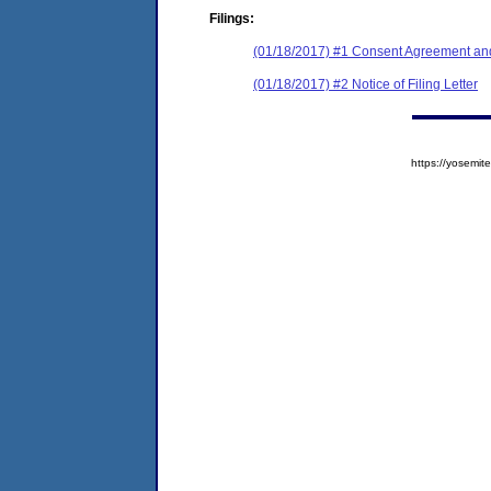
Filings:
(01/18/2017) #1 Consent Agreement and
(01/18/2017) #2 Notice of Filing Letter
https://yosem