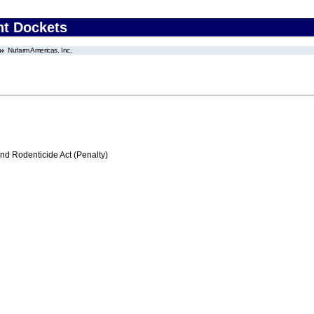
nt Dockets
Nufarm Americas, Inc.
nd Rodenticide Act (Penalty)