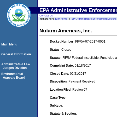
EPA Administrative Enforceme
Contact Us
You are here:
EPA Home
EPA Administrative Enforcement Dockets
Nufarm Americas, Inc.
Docket Number:
FIFRA-07-2017-0001
Main Menu
Status:
Closed
General Information
Statute:
FIFRA Federal Insecticide, Fungicide a
Administrative Law
Complaint Date:
01/18/2017
Judges Division
Closed Date:
02/21/2017
Environmental
Appeals Board
Disposition:
Payment Received
Location Filed:
Region 07
Case Type:
Subtype:
Statute & Section: