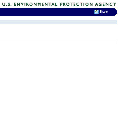
Share