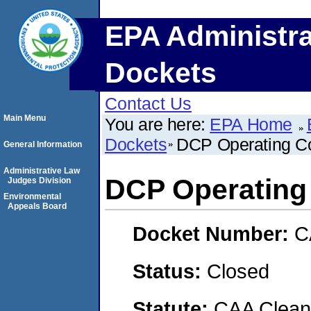
EPA Administra
Dockets
Contact Us
Main Menu
You are here:
EPA Home
Dockets
DCP Operating C
General Information
Administrative Law
DCP Operating
Judges Division
Environmental
Appeals Board
Docket Number:
C
Status:
Closed
Statute:
CAA Clean 