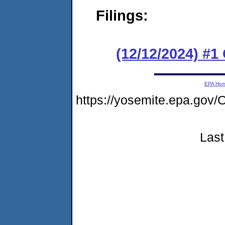
Filings:
(12/12/2024) #
EPA Ho
https://yosemite.epa.g
Last