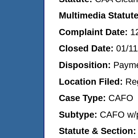
Multimedia Statut
Complaint Date:
1
Closed Date:
01/11
Disposition:
Payme
Location Filed:
Re
Case Type:
CAFO
Subtype:
CAFO w/p
Statute & Section