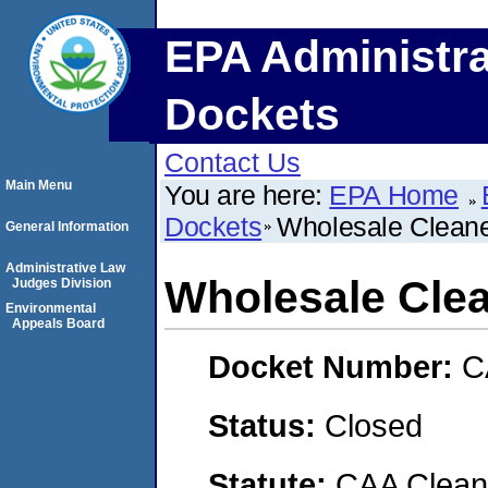
EPA Administra
Dockets
Contact Us
Main Menu
You are here:
EPA Home
Dockets
Wholesale Clean
General Information
Administrative Law
Wholesale Cle
Judges Division
Environmental
Appeals Board
Docket Number:
C
Status:
Closed
Statute:
CAA Clean 