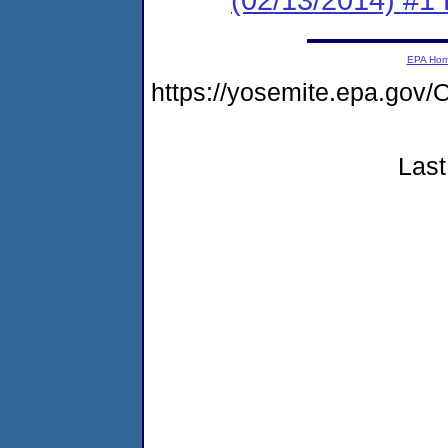
EPA Ho
https://yosemite.epa.g
Last