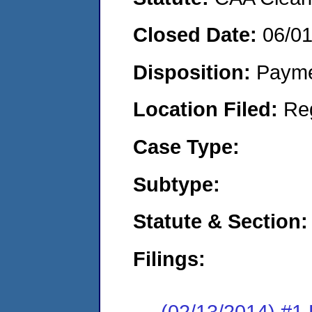
Closed Date:
06/0
Disposition:
Payme
Location Filed:
Re
Case Type:
Subtype:
Statute & Section:
Filings:
(02/13/2014) #1 