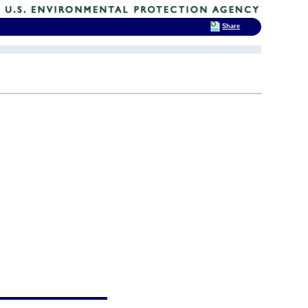
Share