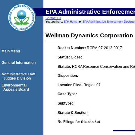
EPA Administrative Enforceme
Contact Us
You are here:
EPA Home
EPA Administrative Enforcement Dockets
Wellman Dynamics Corporation
Docket Number:
RCRA-07-2013-0017
Main Menu
Status:
Closed
General Information
Statute:
RCRA Resource Conservation and Reco
Administrative Law
Disposition:
Judges Division
Location Filed:
Region 07
Environmental
Appeals Board
Case Type:
Subtype:
Statute & Section:
No Filings for this docket