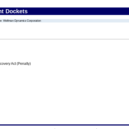
nt Dockets
Wellman Dynamics Corporation
very Act (Penalty)