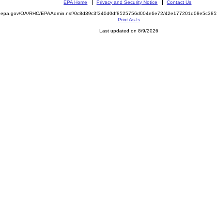
EPA Home
Privacy and Security Notice
Contact Us
ite.epa.gov/OA/RHC/EPAAdmin.nsf/0c8d39c3f340d0df8525756d004e6e72/42e177201d08e5c3
Print As-Is
Last updated on 8/9/2026