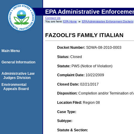
EPA Administrative Enforceme
Contact Us
You are here:
EPA Home
EPA Administrative Enforcement Dockets
FAZOOLI'S FAMILY ITIALIAN
Docket Number:
SDWA-08-2010-0003
Main Menu
Status:
Closed
General Information
Statute:
PWS (Notice of Violation)
Administrative Law
Complaint Date:
10/22/2009
Judges Division
Closed Date:
02/21/2017
Environmental
Appeals Board
Disposition:
Completion and/or Termination of 
Location Filed:
Region 08
Case Type:
Subtype:
Statute & Section: