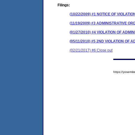
Filings:
(10/22/2009) #1 NOTICE OF VIOLATIO
(11/19/2009) #3 ADMINISTRATIVE O
(01/27/2010) #4 VIOLATION OF ADM
(05/11/2010) #5 2ND VIOLATION OF
(02/21/2017) #6 Close out
https://yosem