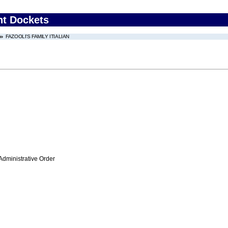
nt Dockets
FAZOOLI'S FAMILY ITIALIAN
Administrative Order