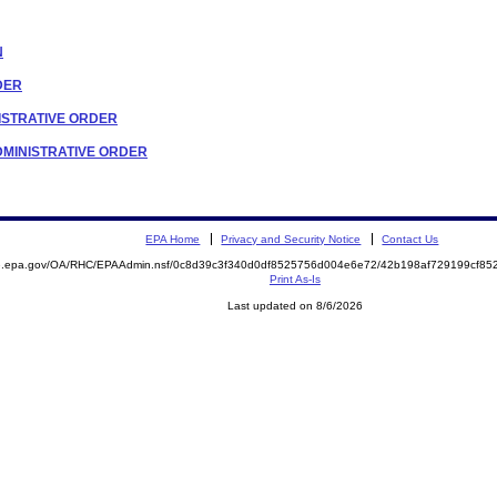
N
RDER
INISTRATIVE ORDER
 ADMINISTRATIVE ORDER
EPA Home
Privacy and Security Notice
Contact Us
ite.epa.gov/OA/RHC/EPAAdmin.nsf/0c8d39c3f340d0df8525756d004e6e72/42b198af729199cf
Print As-Is
Last updated on 8/6/2026