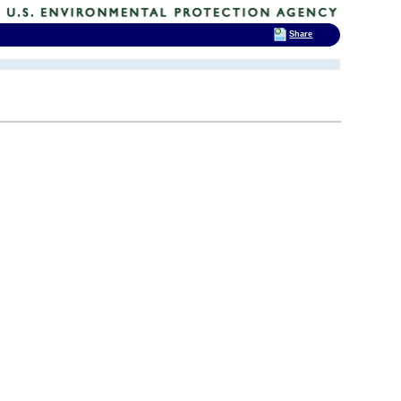
Share