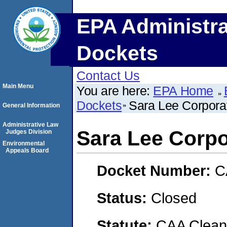
EPA Administra
Dockets
Contact Us
Main Menu
You are here:
EPA Home
Dockets
Sara Lee Corpora
General Information
Administrative Law
Sara Lee Corpo
Judges Division
Environmental
Appeals Board
Docket Number:
C
Status:
Closed
Statute:
CAA Clean 