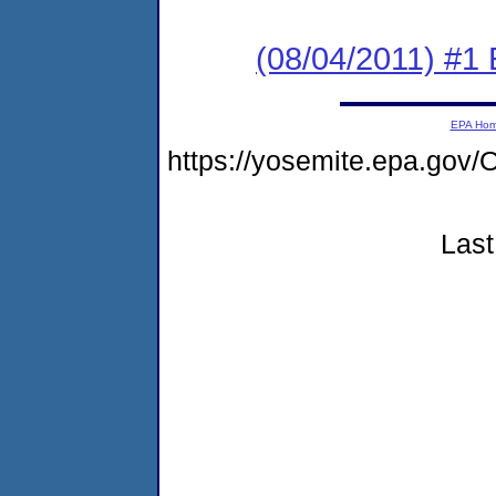
(08/04/2011) #1
EPA Ho
https://yosemite.epa.g
Last