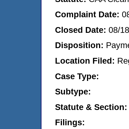
Complaint Date:
0
Closed Date:
08/18
Disposition:
Payme
Location Filed:
Re
Case Type:
Subtype:
Statute & Section:
Filings: