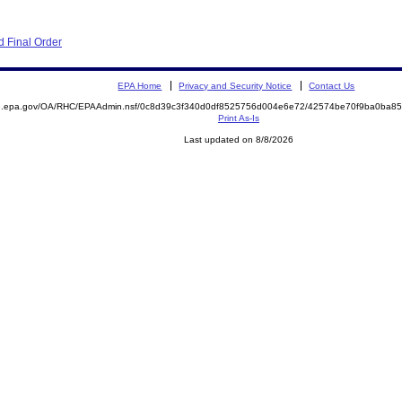
 Final Order
EPA Home
Privacy and Security Notice
Contact Us
ite.epa.gov/OA/RHC/EPAAdmin.nsf/0c8d39c3f340d0df8525756d004e6e72/42574be70f9ba0ba
Print As-Is
Last updated on 8/8/2026