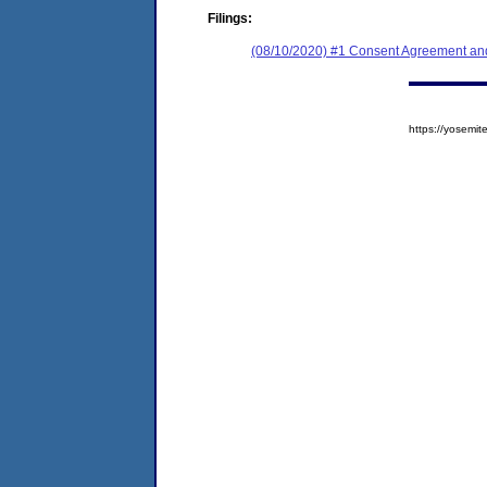
Filings:
(08/10/2020) #1 Consent Agreement and
https://yosem