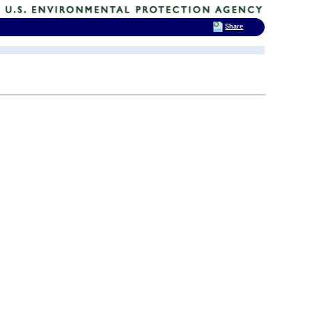
Share