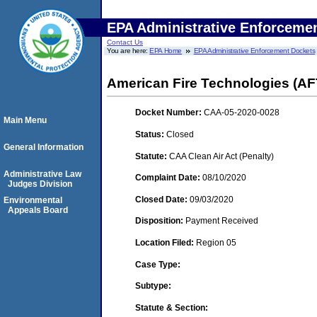
EPA Administrative Enforceme
Contact Us
You are here:
EPA Home
EPA Administrative Enforcement Dockets
American Fire Technologies (AFT
Docket Number:
CAA-05-2020-0028
Main Menu
Status:
Closed
General Information
Statute:
CAA Clean Air Act (Penalty)
Administrative Law
Complaint Date:
08/10/2020
Judges Division
Closed Date:
09/03/2020
Environmental
Appeals Board
Disposition:
Payment Received
Location Filed:
Region 05
Case Type:
Subtype:
Statute & Section: