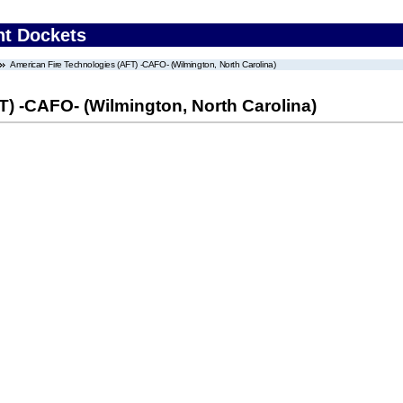
nt Dockets
American Fire Technologies (AFT) -CAFO- (Wilmington, North Carolina)
) -CAFO- (Wilmington, North Carolina)