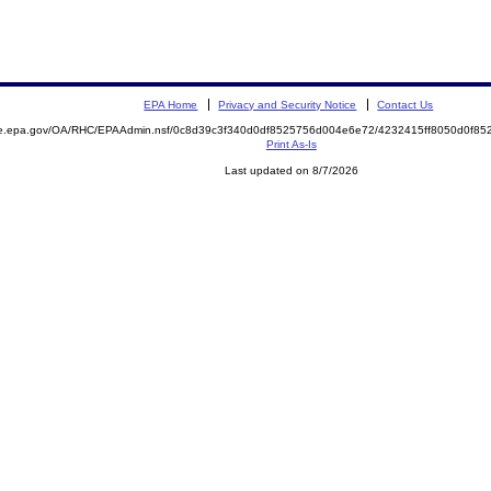
EPA Home
Privacy and Security Notice
Contact Us
mite.epa.gov/OA/RHC/EPAAdmin.nsf/0c8d39c3f340d0df8525756d004e6e72/4232415ff8050d0f
Print As-Is
Last updated on 8/7/2026