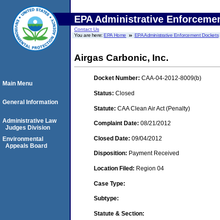
EPA Administrative Enforceme
Contact Us
You are here:
EPA Home
EPA Administrative Enforcement Dockets
Airgas Carbonic, Inc.
Docket Number:
CAA-04-2012-8009(b)
Main Menu
Status:
Closed
General Information
Statute:
CAA Clean Air Act (Penalty)
Administrative Law
Complaint Date:
08/21/2012
Judges Division
Closed Date:
09/04/2012
Environmental
Appeals Board
Disposition:
Payment Received
Location Filed:
Region 04
Case Type:
Subtype:
Statute & Section: