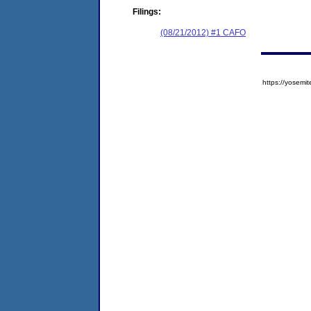
Filings:
(08/21/2012) #1 CAFO
https://yose