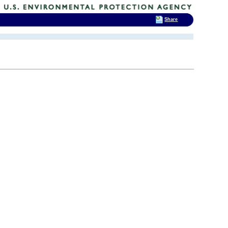
Share