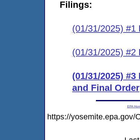
Filings:
(01/31/2025) #1 
(01/31/2025) #2 
(01/31/2025) #
and Final Order
EPA Ho
https://yosemite.epa.g
Last