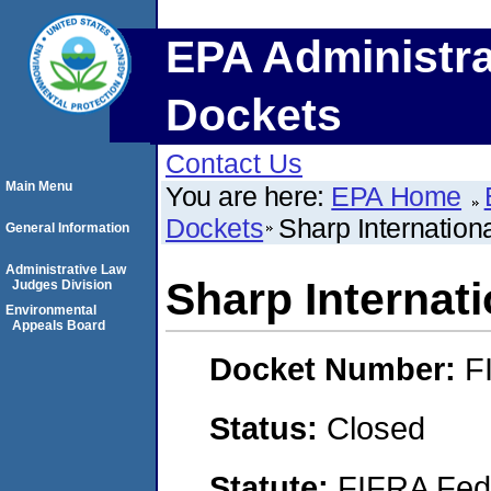
EPA Administra
Dockets
Contact Us
Main Menu
You are here:
EPA Home
Dockets
Sharp Internation
General Information
Administrative Law
Sharp Internat
Judges Division
Environmental
Appeals Board
Docket Number:
F
Status:
Closed
Statute:
FIFRA Fede