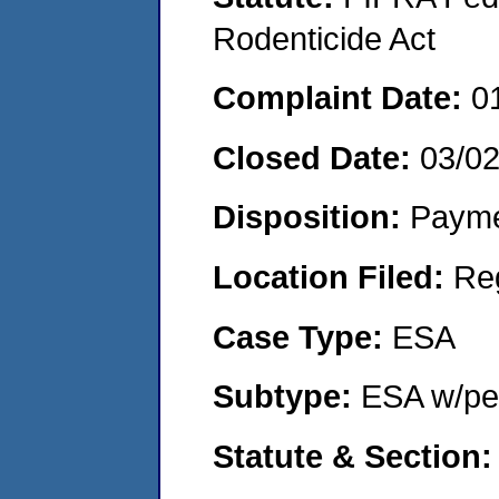
Rodenticide Act
Complaint Date:
0
Closed Date:
03/0
Disposition:
Payme
Location Filed:
Re
Case Type:
ESA
Subtype:
ESA w/pen
Statute & Section