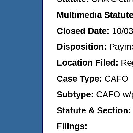
Multimedia Statut
Closed Date:
10/0
Disposition:
Payme
Location Filed:
Re
Case Type:
CAFO
Subtype:
CAFO w/p
Statute & Section
Filings: