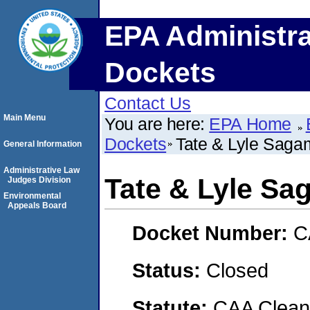
EPA Administra
Dockets
Contact Us
Main Menu
You are here:
EPA Home
Dockets
Tate & Lyle Saga
General Information
Administrative Law
Tate & Lyle Sa
Judges Division
Environmental
Appeals Board
Docket Number:
C
Status:
Closed
Statute:
CAA Clean 