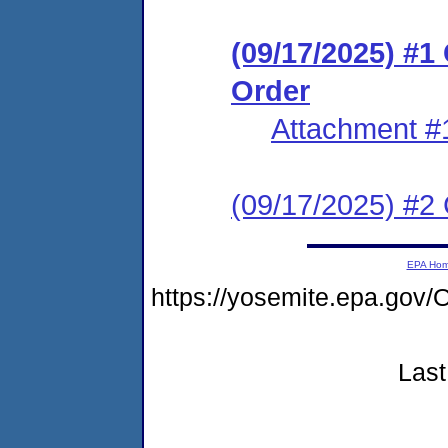
(09/17/2025) #
Order
Attachment #
(09/17/2025) #2 C
EPA Ho
https://yosemite.epa.g
Last