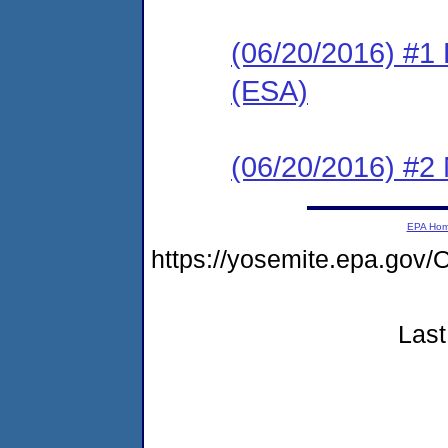
(06/20/2016) #1
(ESA)
(06/20/2016) #2 N
EPA Ho
https://yosemite.epa.g
Last