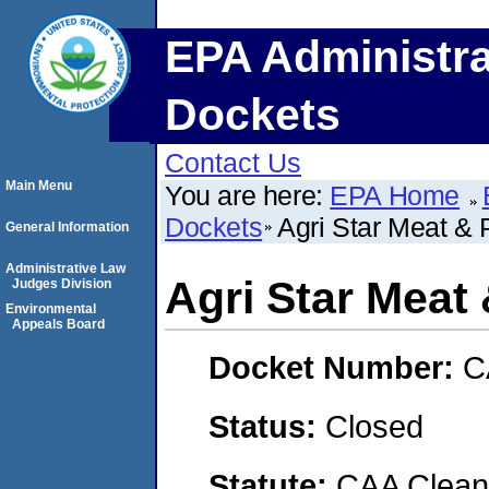
EPA Administra
Dockets
Contact Us
Main Menu
You are here:
EPA Home
Dockets
Agri Star Meat & 
General Information
Administrative Law
Agri Star Meat 
Judges Division
Environmental
Appeals Board
Docket Number:
C
Status:
Closed
Statute:
CAA Clean 