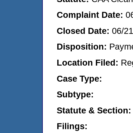
Complaint Date:
0
Closed Date:
06/2
Disposition:
Payme
Location Filed:
Re
Case Type:
Subtype:
Statute & Section:
Filings: