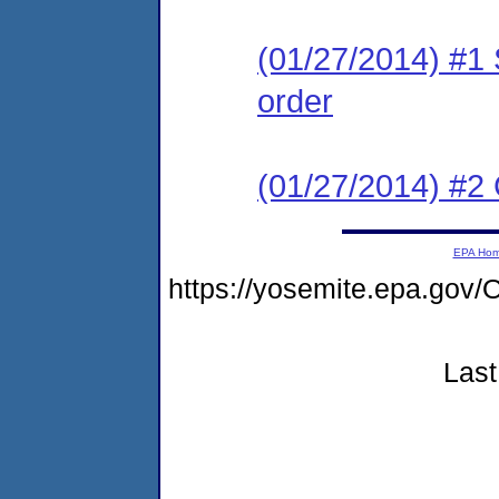
(01/27/2014) #1 
order
(01/27/2014) #2 C
EPA Ho
https://yosemite.epa.g
Last