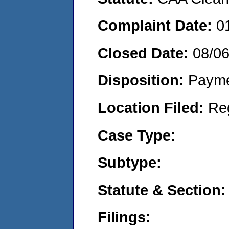
Complaint Date:
0
Closed Date:
08/0
Disposition:
Payme
Location Filed:
Re
Case Type:
Subtype:
Statute & Section:
Filings: