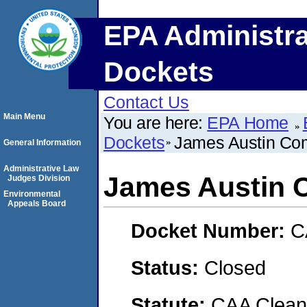
EPA Administra
Dockets
Contact Us
Main Menu
You are here:
EPA Home
Dockets
James Austin C
General Information
Administrative Law
James Austin
Judges Division
Environmental
Appeals Board
Docket Number:
C
Status:
Closed
Statute:
CAA Clean 