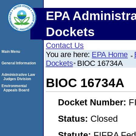
EPA Administra
Dockets
Contact Us
Main Menu
You are here:
EPA Home
Dockets
BIOC 16734A
General Information
Administrative Law
BIOC 16734A
Judges Division
Environmental
Appeals Board
Docket Number:
F
Status:
Closed
Statute:
FIFRA Fede