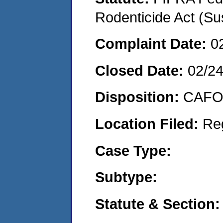
Rodenticide Act (Su
Complaint Date:
0
Closed Date:
02/2
Disposition:
CAFO 
Location Filed:
Re
Case Type:
Subtype:
Statute & Section: