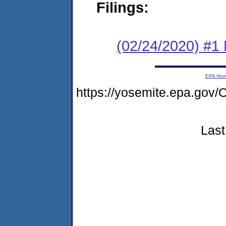
Filings:
(02/24/2020) #1 
EPA Ho
https://yosemite.epa.g
Last