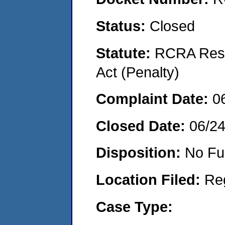
Status:
Closed
Statute:
RCRA Reso
Act (Penalty)
Complaint Date:
0
Closed Date:
06/2
Disposition:
No Fu
Location Filed:
Re
Case Type: