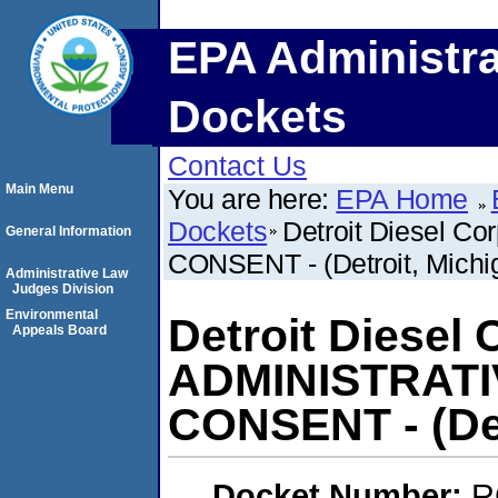
EPA Administra
Dockets
Contact Us
Main Menu
You are here:
EPA Home
Dockets
Detroit Diesel 
General Information
CONSENT - (Detroit, Michi
Administrative Law
Judges Division
Environmental
Detroit Diesel 
Appeals Board
ADMINISTRAT
CONSENT - (Det
Docket Number:
R