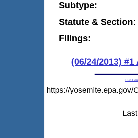
Subtype:
Statute & Section:
Filings:
(06/24/2013) #1
EPA Ho
https://yosemite.epa.g
Last