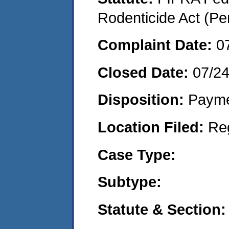
Rodenticide Act (Pe
Complaint Date:
0
Closed Date:
07/2
Disposition:
Payme
Location Filed:
Re
Case Type:
Subtype:
Statute & Section: