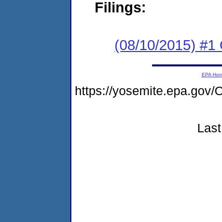
Filings:
(08/10/2015) #
EPA Ho
https://yosemite.epa.g
Last