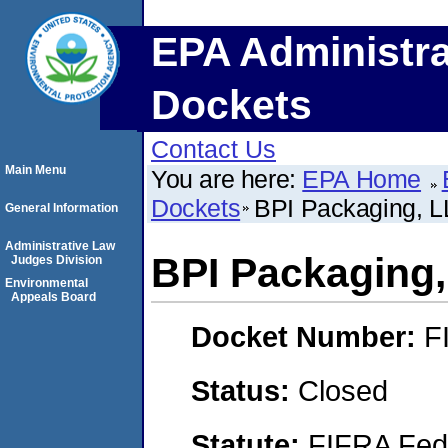
EPA Administra
Dockets
Contact Us
Main Menu
You are here:
EPA Home
Dockets
BPI Packaging, 
General Information
Administrative Law
BPI Packaging
Judges Division
Environmental
Appeals Board
Docket Number:
F
Status:
Closed
Statute:
FIFRA Fede