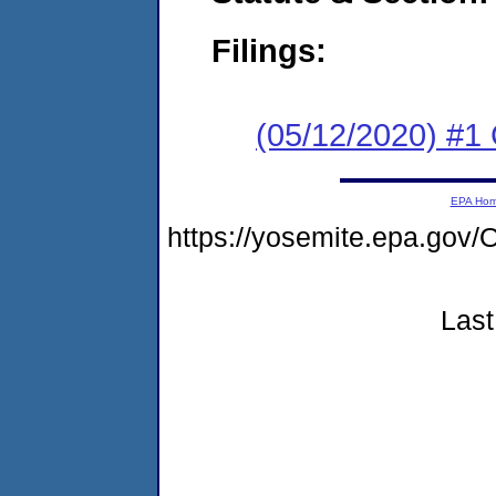
Filings:
(05/12/2020) #1
EPA Ho
https://yosemite.epa.g
Last