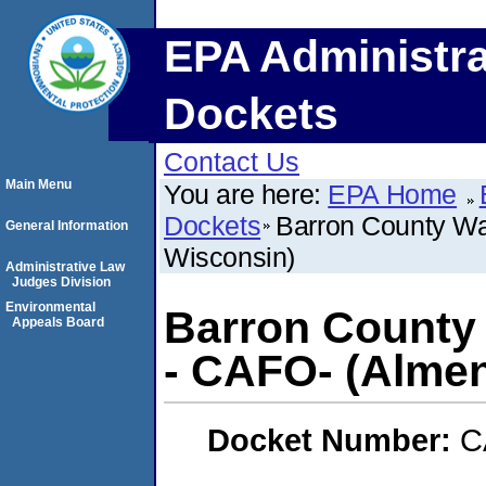
EPA Administra
Dockets
Contact Us
Main Menu
You are here:
EPA Home
Dockets
Barron County Was
General Information
Wisconsin)
Administrative Law
Judges Division
Environmental
Barron County 
Appeals Board
- CAFO- (Almen
Docket Number:
C