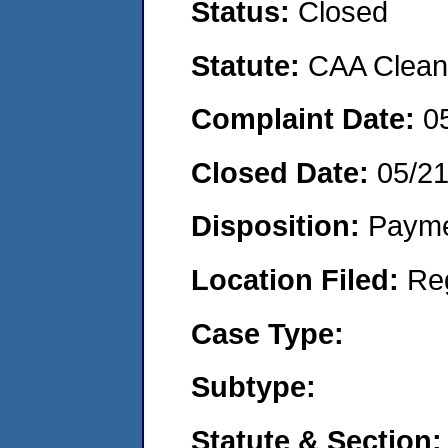
Status:
Closed
Statute:
CAA Clean 
Complaint Date:
0
Closed Date:
05/2
Disposition:
Payme
Location Filed:
Re
Case Type:
Subtype:
Statute & Section: