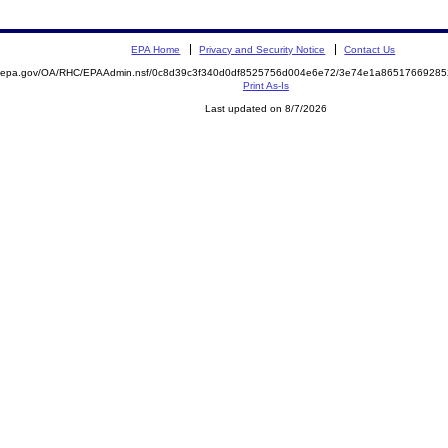
EPA Home
Privacy and Security Notice
Contact Us
ite.epa.gov/OA/RHC/EPAAdmin.nsf/0c8d39c3f340d0df8525756d004e6e72/3e74e1a865176692
Print As-Is
Last updated on 8/7/2026