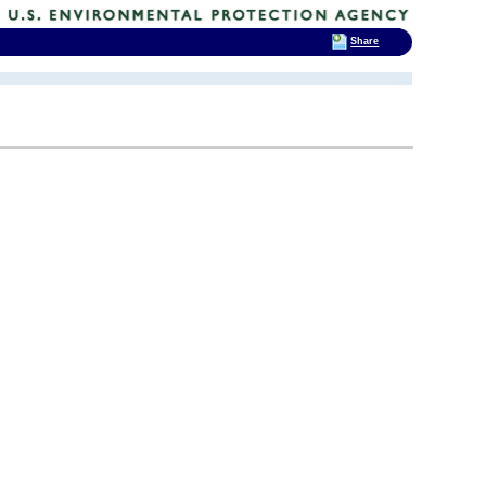
Share