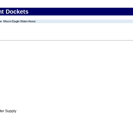
nt Dockets
Mount Eagle Water Assoc
ter Supply