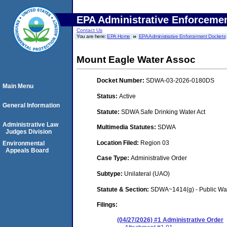
EPA Administrative Enforceme
Contact Us
You are here:
EPA Home
EPA Administrative Enforcement Dockets
Mount Eagle Water Assoc
Docket Number:
SDWA-03-2026-0180DS
Main Menu
Status:
Active
General Information
Statute:
SDWA Safe Drinking Water Act
Administrative Law
Multimedia Statutes:
SDWA
Judges Division
Location Filed:
Region 03
Environmental
Appeals Board
Case Type:
Administrative Order
Subtype:
Unilateral (UAO)
Statute & Section:
SDWA~1414(g) - Public Wa
Filings:
(04/27/2026) #1 Administrative Order