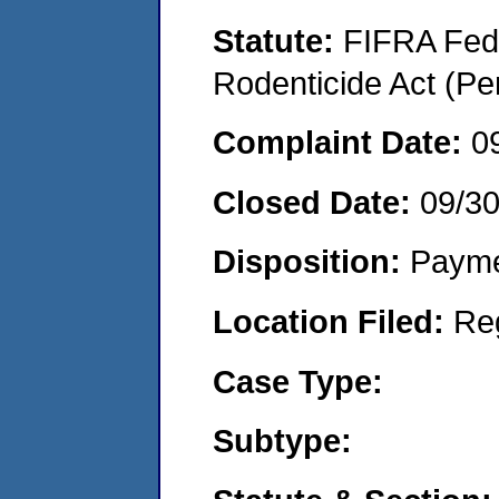
Statute:
FIFRA Fede
Rodenticide Act (Pe
Complaint Date:
0
Closed Date:
09/3
Disposition:
Payme
Location Filed:
Re
Case Type:
Subtype: