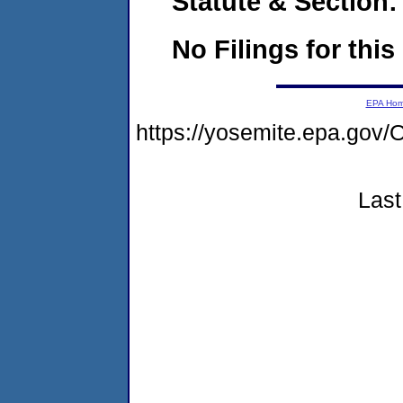
Statute & Section:
No Filings for this
EPA Ho
https://yosemite.epa.g
Last