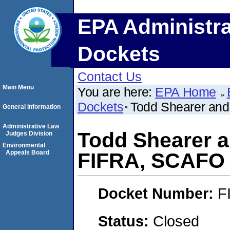
EPA Administra
Dockets
Contact Us
Main Menu
You are here:
EPA Home
Dockets
Todd Shearer and
General Information
Administrative Law
Todd Shearer a
Judges Division
Environmental
Appeals Board
FIFRA, SCAFO
Docket Number:
F
Status:
Closed