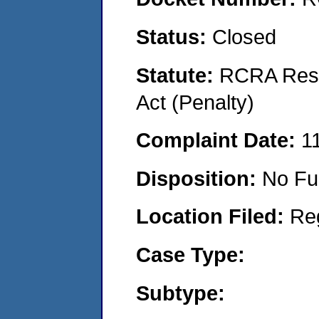
Status:
Closed
Statute:
RCRA Reso
Act (Penalty)
Complaint Date:
1
Disposition:
No Fu
Location Filed:
Re
Case Type:
Subtype: