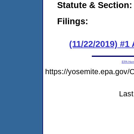
Statute & Section:
Filings:
(11/22/2019) #1
EPA Ho
https://yosemite.epa.g
Last