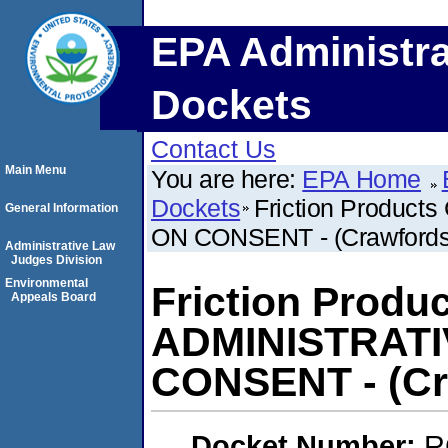
EPA Administra
Dockets
Contact Us
Main Menu
You are here:
EPA Home
Dockets
Friction Produc
General Information
ON CONSENT - (Crawfordsvi
Administrative Law
Judges Division
Environmental
Friction Produ
Appeals Board
ADMINISTRAT
CONSENT - (Cra
Docket Number:
R