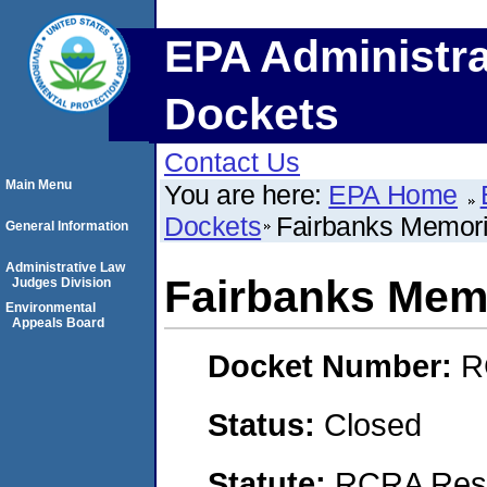
EPA Administra
Dockets
Contact Us
Main Menu
You are here:
EPA Home
Dockets
Fairbanks Memori
General Information
Administrative Law
Fairbanks Memo
Judges Division
Environmental
Appeals Board
Docket Number:
R
Status:
Closed
Statute:
RCRA Reso