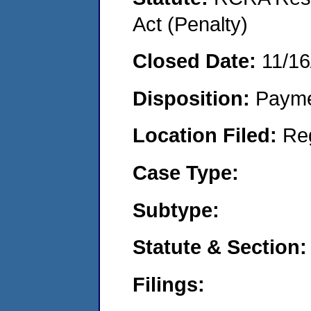
Act (Penalty)
Closed Date:
11/16
Disposition:
Payme
Location Filed:
Re
Case Type:
Subtype:
Statute & Section:
Filings: