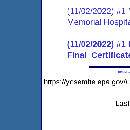
(11/02/2022) #1 
Memorial Hospita
(11/02/2022) #
Final_Certificat
EPA Ho
https://yosemite.epa.g
Last