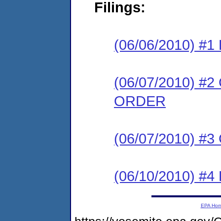
Filings:
(06/06/2010) #
(06/07/2010) 
ORDER
(06/07/2010) #
(06/10/2010) 
EPA Ho