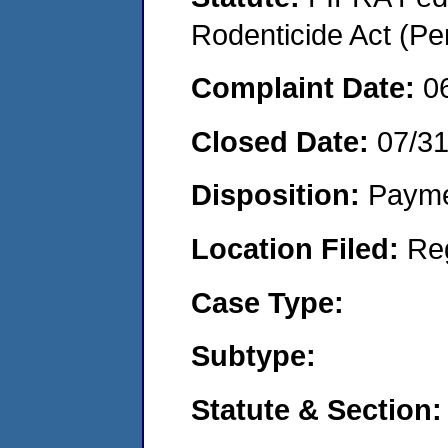
Rodenticide Act (Pe
Complaint Date:
0
Closed Date:
07/3
Disposition:
Payme
Location Filed:
Re
Case Type:
Subtype:
Statute & Section: