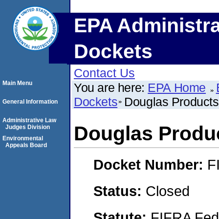
EPA Administra
Dockets
Contact Us
Main Menu
You are here:
EPA Home
Dockets
Douglas Products
General Information
Administrative Law
Douglas Produ
Judges Division
Environmental
Appeals Board
Docket Number:
F
Status:
Closed
Statute:
FIFRA Fede