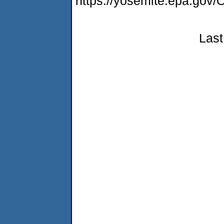
https://yosemite.epa.g
Last