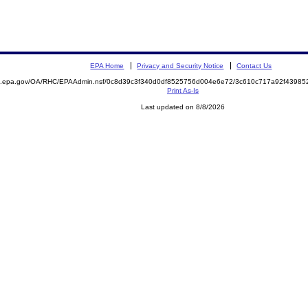
EPA Home
Privacy and Security Notice
Contact Us
ite.epa.gov/OA/RHC/EPAAdmin.nsf/0c8d39c3f340d0df8525756d004e6e72/3c610c717a92f439
Print As-Is
Last updated on 8/8/2026