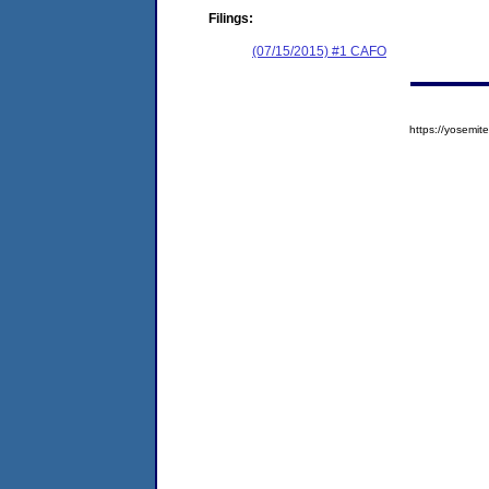
Filings:
(07/15/2015) #1 CAFO
https://yosem