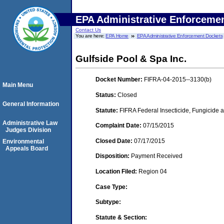
EPA Administrative Enforceme
Contact Us
You are here:
EPA Home
EPA Administrative Enforcement Dockets
Gulfside Pool & Spa Inc.
Docket Number:
FIFRA-04-2015--3130(b)
Main Menu
Status:
Closed
General Information
Statute:
FIFRA Federal Insecticide, Fungicide a
Administrative Law
Complaint Date:
07/15/2015
Judges Division
Closed Date:
07/17/2015
Environmental
Appeals Board
Disposition:
Payment Received
Location Filed:
Region 04
Case Type:
Subtype:
Statute & Section: