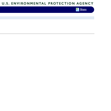
Share