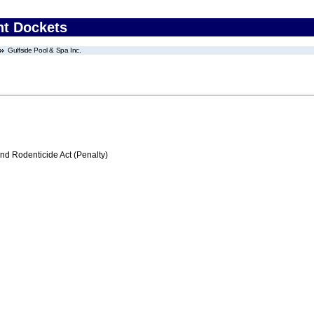
nt Dockets
Gulfside Pool & Spa Inc.
nd Rodenticide Act (Penalty)