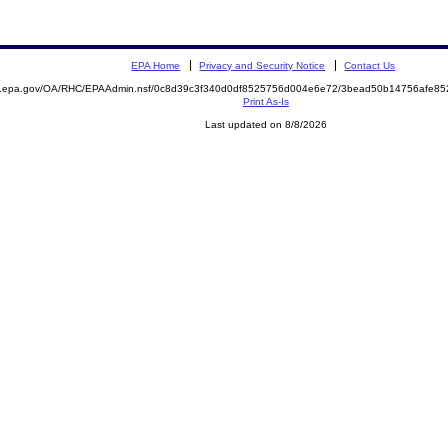
EPA Home
Privacy and Security Notice
Contact Us
ite.epa.gov/OA/RHC/EPAAdmin.nsf/0c8d39c3f340d0df8525756d004e6e72/3bead50b14756afe
Print As-Is
Last updated on 8/8/2026