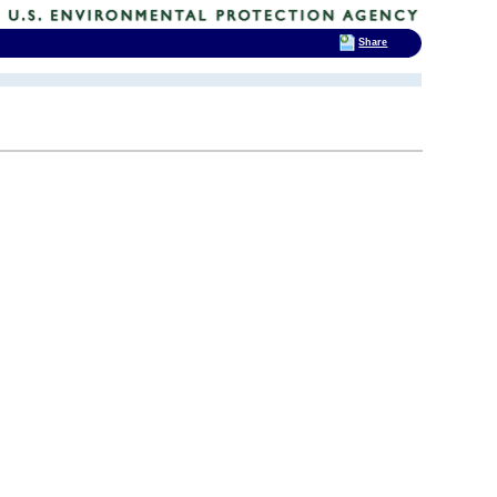
Share