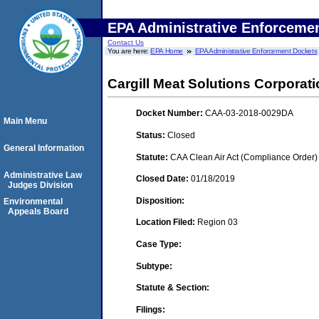
EPA Administrative Enforceme
Contact Us
You are here:
EPA Home
EPA Administrative Enforcement Dockets
Cargill Meat Solutions Corporat
Docket Number:
CAA-03-2018-0029DA
Main Menu
Status:
Closed
General Information
Statute:
CAA Clean Air Act (Compliance Order)
Administrative Law
Closed Date:
01/18/2019
Judges Division
Disposition:
Environmental
Appeals Board
Location Filed:
Region 03
Case Type:
Subtype:
Statute & Section:
Filings: