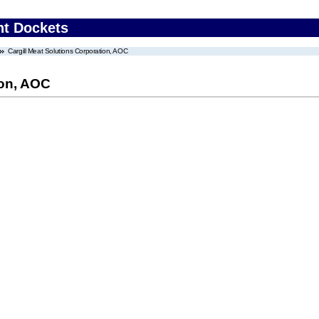
nt Dockets
Cargill Meat Solutions Corporation, AOC
ion, AOC