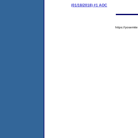
(01/18/2018) #1 AOC
https://yosem