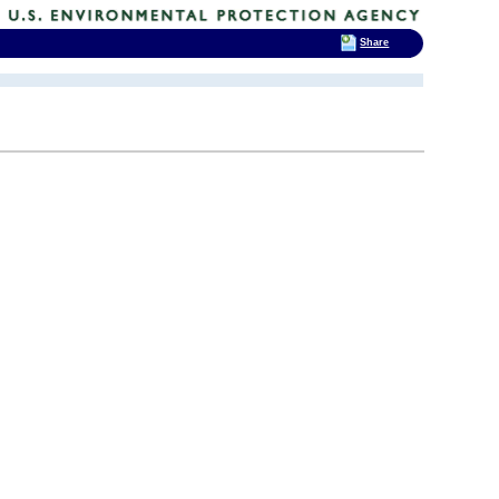
Share