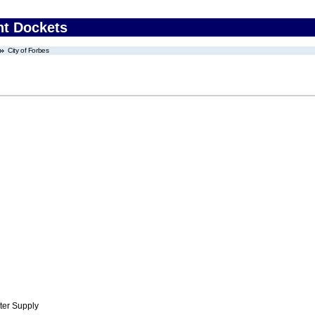
nt Dockets
City of Forbes
ter Supply