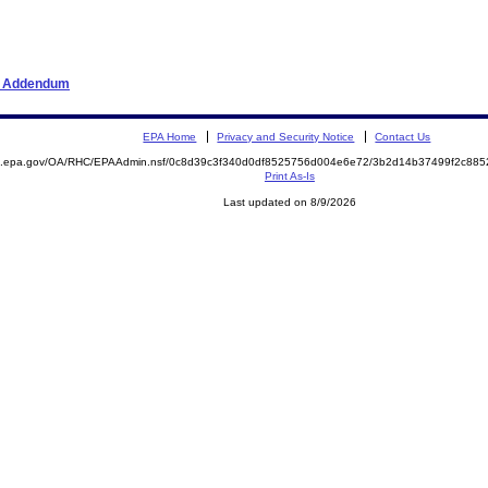
er Addendum
EPA Home
Privacy and Security Notice
Contact Us
ite.epa.gov/OA/RHC/EPAAdmin.nsf/0c8d39c3f340d0df8525756d004e6e72/3b2d14b37499f2c8
Print As-Is
Last updated on 8/9/2026