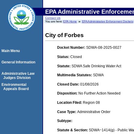
EPA Administrative Enforceme
Contact Us
You are here:
EPA Home
EPA Administrative Enforcement Dockets
City of Forbes
Docket Number:
SDWA-08-2025-0027
Main Menu
Status:
Closed
General Information
Statute:
SDWA Safe Drinking Water Act
Administrative Law
Multimedia Statutes:
SDWA
Judges Division
Closed Date:
01/08/2026
Environmental
Appeals Board
Disposition:
No Further Action Needed
Location Filed:
Region 08
Case Type:
Administrative Order
Subtype:
Statute & Section:
SDWA~1414(g) - Public Wa