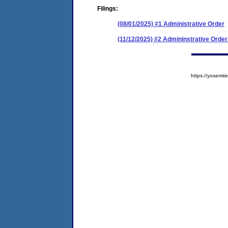
Filings:
(08/01/2025) #1 Administrative Order
(11/12/2025) #2 Admininstrative Ord
https://yosem