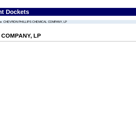
nt Dockets
CHEVRON PHILLIPS CHEMICAL COMPANY, LP
 COMPANY, LP