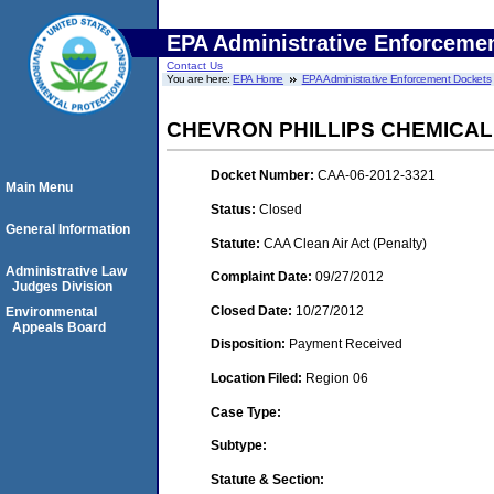
EPA Administrative Enforceme
Contact Us
You are here:
EPA Home
EPA Administrative Enforcement Dockets
CHEVRON PHILLIPS CHEMICAL
Docket Number:
CAA-06-2012-3321
Main Menu
Status:
Closed
General Information
Statute:
CAA Clean Air Act (Penalty)
Administrative Law
Complaint Date:
09/27/2012
Judges Division
Closed Date:
10/27/2012
Environmental
Appeals Board
Disposition:
Payment Received
Location Filed:
Region 06
Case Type:
Subtype:
Statute & Section: