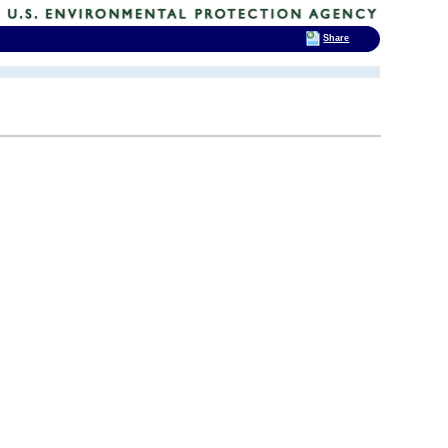
Share