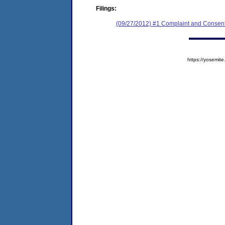
Filings:
(09/27/2012) #1 Complaint and Consent
https://yosem