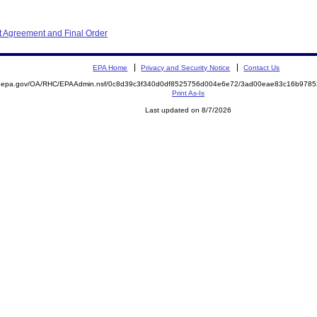
 Agreement and Final Order
EPA Home
Privacy and Security Notice
Contact Us
ite.epa.gov/OA/RHC/EPAAdmin.nsf/0c8d39c3f340d0df8525756d004e6e72/3ad00eae83c16b97
Print As-Is
Last updated on 8/7/2026