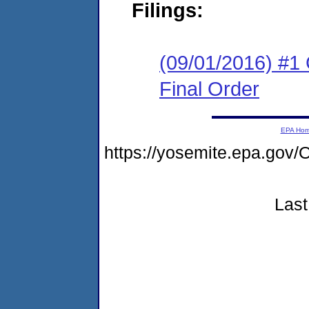
Filings:
(09/01/2016) #1
Final Order
EPA Ho
https://yosemite.epa.g
Last