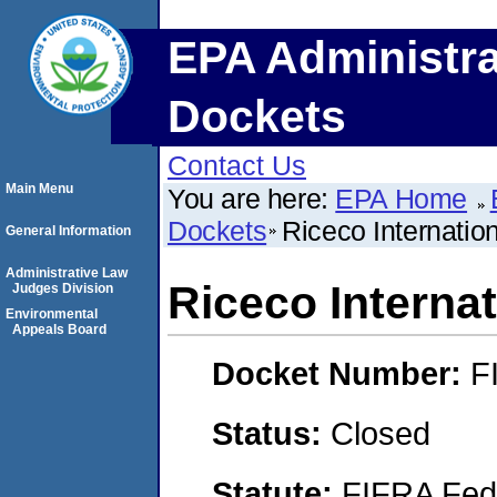
EPA Administra
Dockets
Contact Us
Main Menu
You are here:
EPA Home
Dockets
Riceco Internation
General Information
Administrative Law
Riceco Internat
Judges Division
Environmental
Appeals Board
Docket Number:
F
Status:
Closed
Statute:
FIFRA Fede