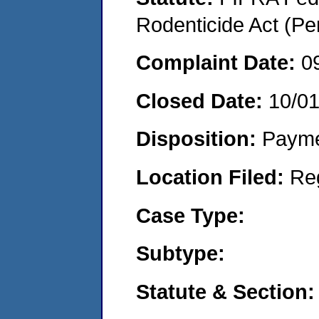
Rodenticide Act (Pe
Complaint Date:
0
Closed Date:
10/0
Disposition:
Payme
Location Filed:
Re
Case Type:
Subtype:
Statute & Section: