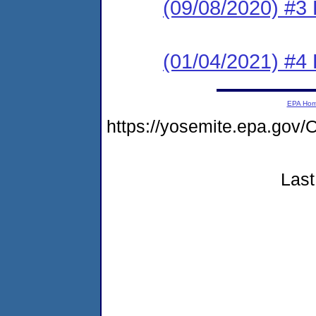
(09/08/2020) #3
(01/04/2021) #4
EPA Ho
https://yosemite.epa.g
Last