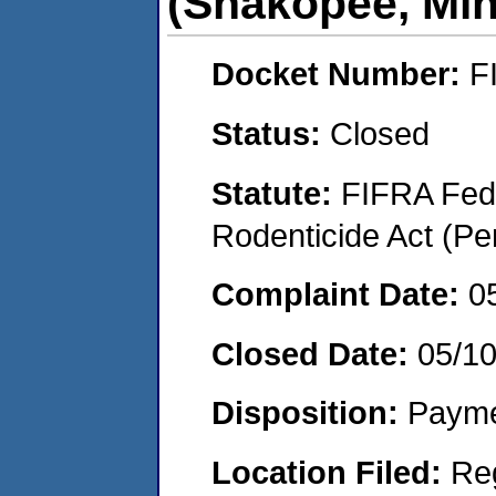
(Shakopee, Mi
Docket Number:
F
Status:
Closed
Statute:
FIFRA Fede
Rodenticide Act (Pe
Complaint Date:
0
Closed Date:
05/1
Disposition:
Payme
Location Filed:
Re