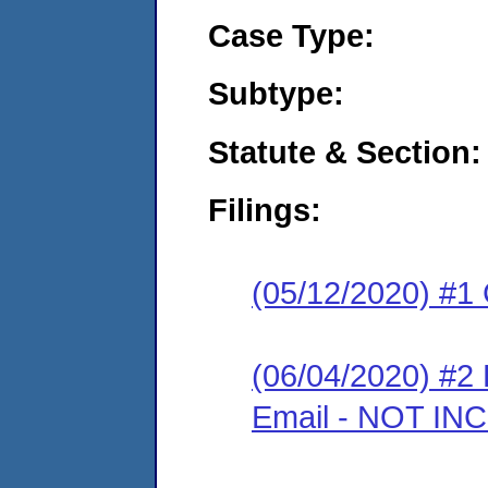
Case Type:
Subtype:
Statute & Section:
Filings:
(05/12/2020) #1
(06/04/2020) #2 
Email - NOT I