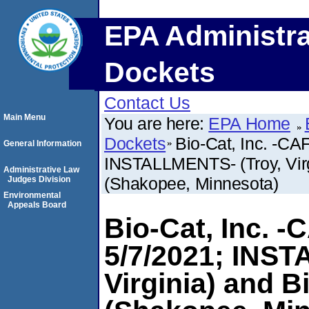
EPA Administra
Dockets
Contact Us
Main Menu
You are here:
EPA Home
Dockets
Bio-Cat, Inc. -CA
General Information
INSTALLMENTS- (Troy, Virg
Administrative Law
(Shakopee, Minnesota)
Judges Division
Environmental
Appeals Board
Bio-Cat, Inc. 
5/7/2021; INST
Virginia) and B