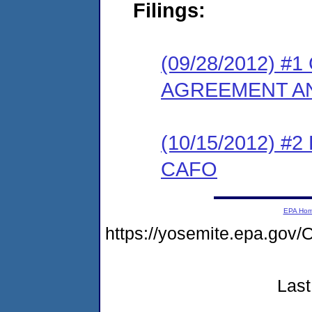
Filings:
(09/28/2012) 
AGREEMENT AN
(10/15/2012) 
CAFO
EPA Ho
https://yosemite.epa.g
Last