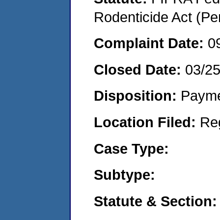
Rodenticide Act (Pe
Complaint Date:
0
Closed Date:
03/2
Disposition:
Payme
Location Filed:
Re
Case Type:
Subtype:
Statute & Section: