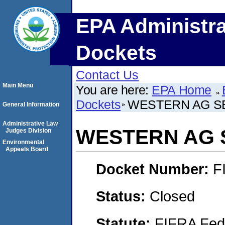
EPA Administra
Dockets
Contact Us
Main Menu
You are here:
EPA Home
Dockets
WESTERN AG SE
General Information
Administrative Law
WESTERN AG S
Judges Division
Environmental
Appeals Board
Docket Number:
F
Status:
Closed
Statute:
FIFRA Fede