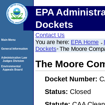
EPA Administra
Dockets
Contact Us
Main Menu
You are here:
EPA Home
Dockets
The Moore Comp
General Information
Administrative Law
The Moore Co
Judges Division
Environmental
Appeals Board
Docket Number:
C
Status:
Closed
Statute:
CAA Clean 