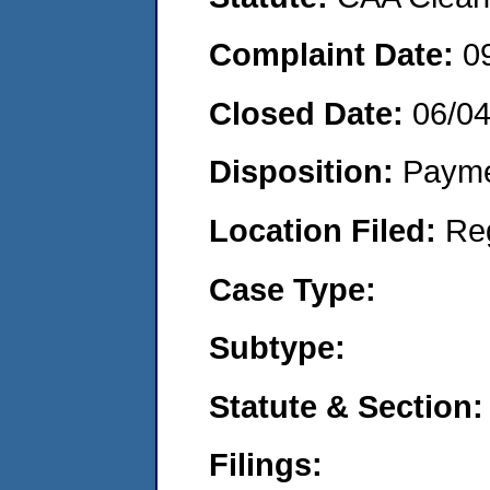
Complaint Date:
0
Closed Date:
06/0
Disposition:
Payme
Location Filed:
Re
Case Type:
Subtype:
Statute & Section:
Filings: