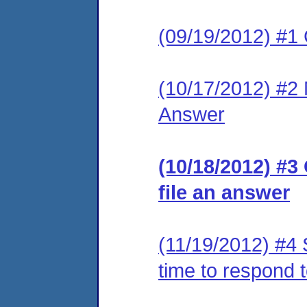
(09/19/2012) #1
(10/17/2012) #2 M
Answer
(10/18/2012) #3
file an answer
(11/19/2012) #4 
time to respond 