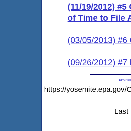
(11/19/2012) #5
of Time to File
(03/05/2013) #
(09/26/2012) #7 
EPA Ho
https://yosemite.epa.g
Last