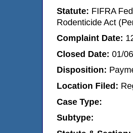
Statute:
FIFRA Fede
Rodenticide Act (Pe
Complaint Date:
1
Closed Date:
01/0
Disposition:
Payme
Location Filed:
Re
Case Type:
Subtype: