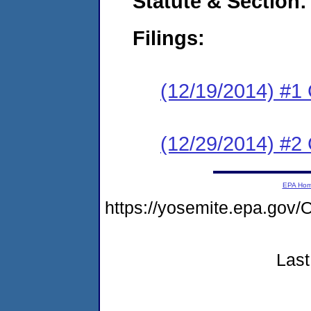
Statute & Section:
Filings:
(12/19/2014) #1
(12/29/2014) #2 
EPA Ho
https://yosemite.epa.g
Last