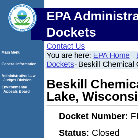
EPA Administra
Dockets
Contact Us
Main Menu
You are here:
EPA Home
Dockets
Beskill Chemical 
General Information
Administrative Law
Beskill Chemica
Judges Division
Environmental
Appeals Board
Lake, Wisconsi
Docket Number:
F
Status:
Closed