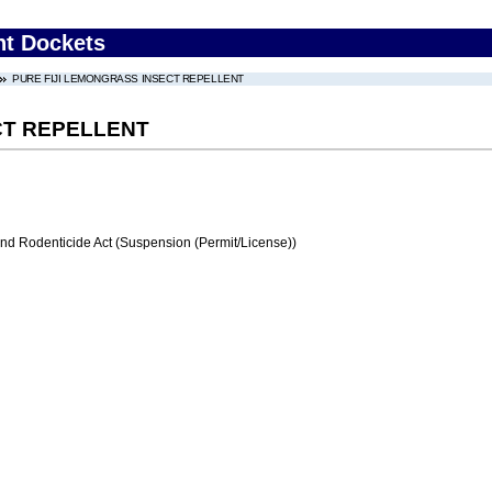
nt Dockets
PURE FIJI LEMONGRASS INSECT REPELLENT
CT REPELLENT
and Rodenticide Act (Suspension (Permit/License))