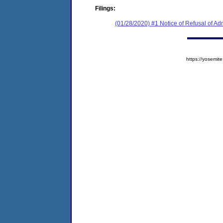
Filings:
(01/28/2020) #1 Notice of Refusal of Ad
https://yosem