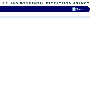
Share