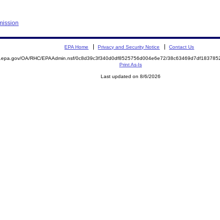
mission
EPA Home
Privacy and Security Notice
Contact Us
ite.epa.gov/OA/RHC/EPAAdmin.nsf/0c8d39c3f340d0df8525756d004e6e72/38c63469d7df1837
Print As-Is
Last updated on 8/6/2026