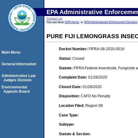
EPA Administrative Enforceme
Contact Us
You are here:
EPA Home
EPA Administrative Enforcement Dockets
PURE FIJI LEMONGRASS INSE
Docket Number:
FIFRA-08-2020-0016
Main Menu
Status:
Closed
General Information
Statute:
FIFRA Federal Insecticide, Fungicide 
Administrative Law
Complaint Date:
01/28/2020
Judges Division
Closed Date:
01/28/2020
Environmental
Appeals Board
Disposition:
CAFO No Penalty
Location Filed:
Region 08
Case Type:
Subtype:
Statute & Section: