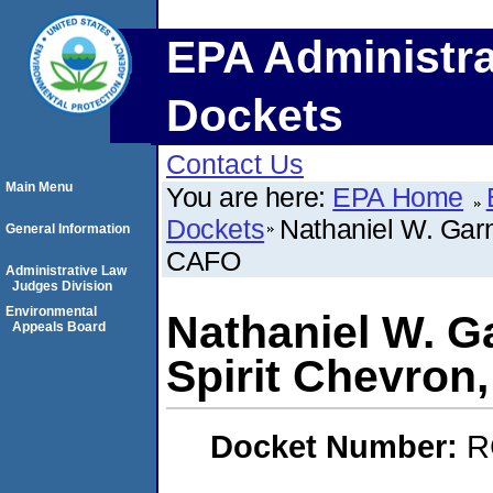
EPA Administra
Dockets
Contact Us
Main Menu
You are here:
EPA Home
Dockets
Nathaniel W. Garn
General Information
CAFO
Administrative Law
Judges Division
Environmental
Nathaniel W. G
Appeals Board
Spirit Chevro
Docket Number:
R