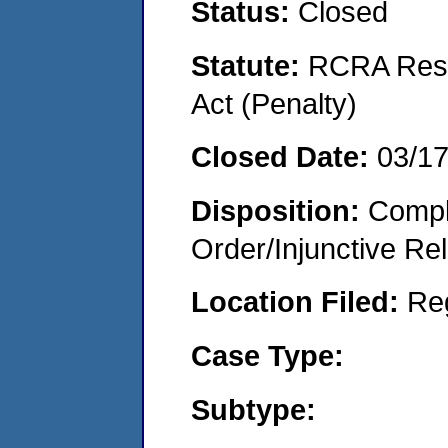
Status:
Closed
Statute:
RCRA Reso
Act (Penalty)
Closed Date:
03/1
Disposition:
Compl
Order/Injunctive Rel
Location Filed:
Re
Case Type:
Subtype: