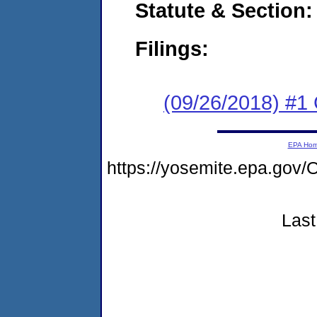
Statute & Section:
Filings:
(09/26/2018) #
EPA Ho
https://yosemite.epa.g
Last