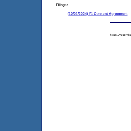
Filings:
(10/01/2024) #1 Consent Agreement
https://yosem