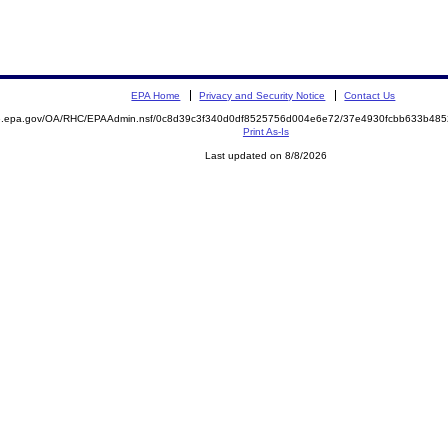
EPA Home
Privacy and Security Notice
Contact Us
ite.epa.gov/OA/RHC/EPAAdmin.nsf/0c8d39c3f340d0df8525756d004e6e72/37e4930fcbb633b4
Print As-Is
Last updated on 8/8/2026