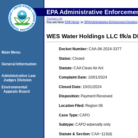
EPA Administrative Enforceme
Contact Us
You are here:
EPA Home
EPA Administrative Enforcement Dockets
WES Water Holdings LLC f/k/a 
Docket Number:
CAA-06-2024-3377
Main Menu
Status:
Closed
General Information
Statute:
CAA Clean Air Act
Administrative Law
Complaint Date:
10/01/2024
Judges Division
Closed Date:
10/31/2024
Environmental
Appeals Board
Disposition:
Payment Received
Location Filed:
Region 06
Case Type:
CAFO
Subtype:
CAFO w/penalty only
Statute & Section:
CAA~113(d)