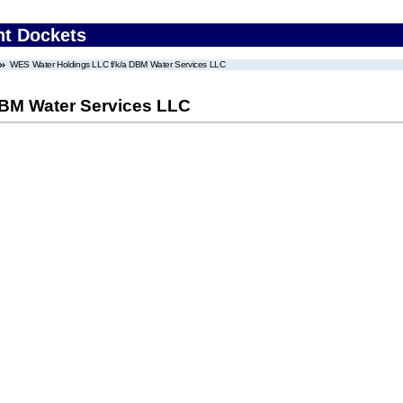
nt Dockets
WES Water Holdings LLC f/k/a DBM Water Services LLC
DBM Water Services LLC