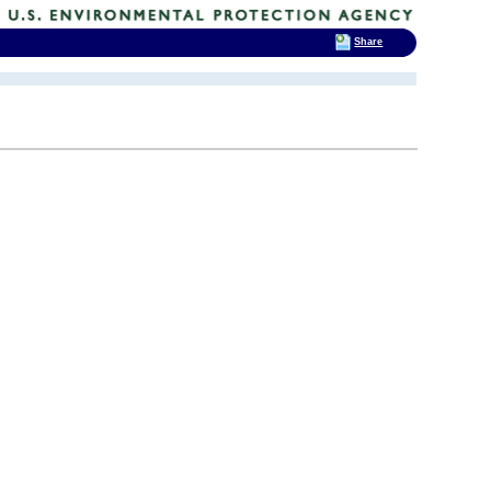
Share