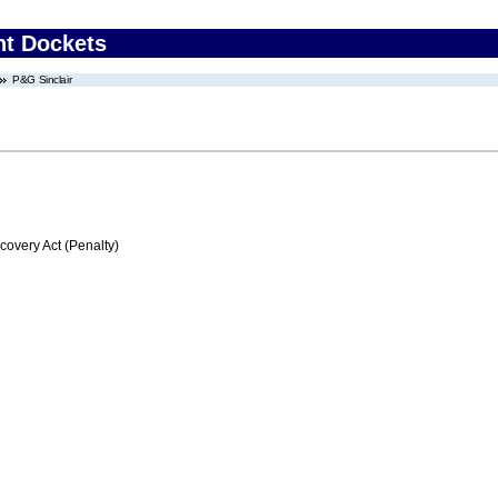
nt Dockets
P&G Sinclair
very Act (Penalty)