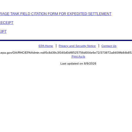
RAGE TANK FIELD CITATION FORM FOR EXPEDITED SETTLEMENT
RECEIPT
EIPT
EPA Home
Privacy and Security Notice
Contact Us
ite.epa.gov/OA/RHC/EPAAdmin.nsf/0c8d39c3f340d0df8525756d004e6e72/373872a9409fb84b
Print As-Is
Last updated on 8/9/2026