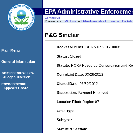
EPA Administrative Enforceme
Contact Us
You are here:
EPA Home
EPA Administrative Enforcement Dockets
P&G Sinclair
Docket Number:
RCRA-07-2012-0008
Main Menu
Status:
Closed
General Information
Statute:
RCRA Resource Conservation and Reco
Administrative Law
Complaint Date:
03/29/2012
Judges Division
Closed Date:
03/30/2012
Environmental
Appeals Board
Disposition:
Payment Received
Location Filed:
Region 07
Case Type:
Subtype:
Statute & Section: