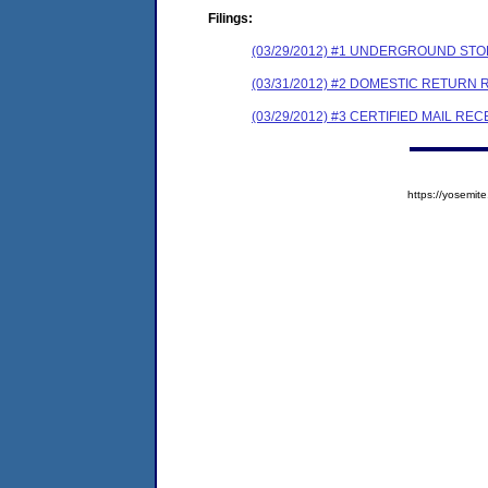
Filings:
(03/29/2012) #1 UNDERGROUND STO
(03/31/2012) #2 DOMESTIC RETURN 
(03/29/2012) #3 CERTIFIED MAIL REC
https://yosem