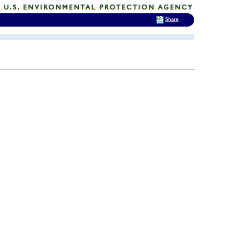
Share