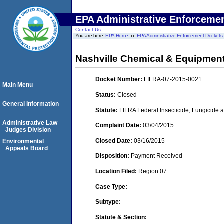
EPA Administrative Enforceme
Contact Us
You are here:
EPA Home
EPA Administrative Enforcement Dockets
Nashville Chemical & Equipment
Docket Number:
FIFRA-07-2015-0021
Main Menu
Status:
Closed
General Information
Statute:
FIFRA Federal Insecticide, Fungicide a
Administrative Law
Complaint Date:
03/04/2015
Judges Division
Closed Date:
03/16/2015
Environmental
Appeals Board
Disposition:
Payment Received
Location Filed:
Region 07
Case Type:
Subtype:
Statute & Section: