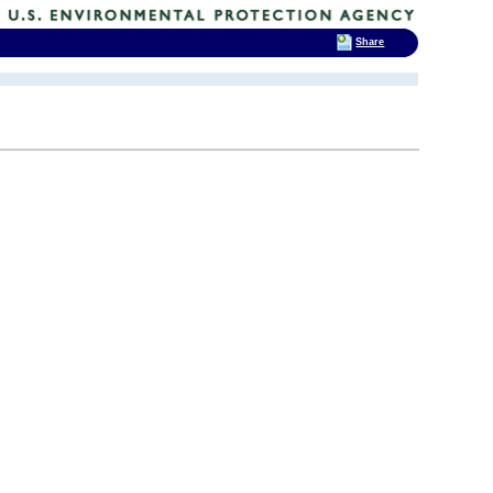
Share