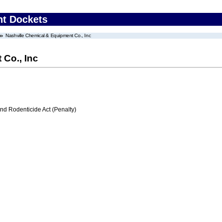
nt Dockets
Nashville Chemical & Equipment Co., Inc
 Co., Inc
nd Rodenticide Act (Penalty)