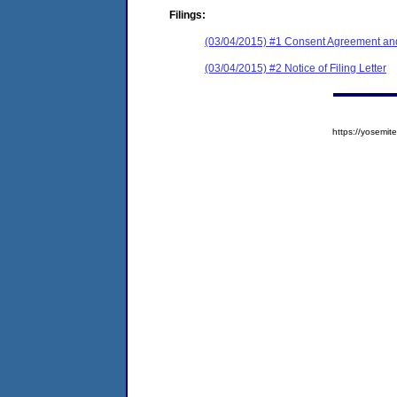
Filings:
(03/04/2015) #1 Consent Agreement and
(03/04/2015) #2 Notice of Filing Letter
https://yosem