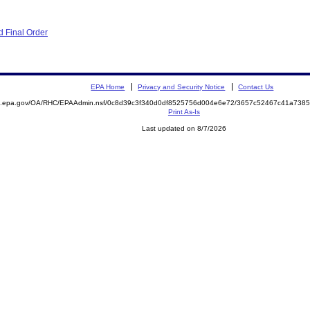
 Final Order
EPA Home
Privacy and Security Notice
Contact Us
ite.epa.gov/OA/RHC/EPAAdmin.nsf/0c8d39c3f340d0df8525756d004e6e72/3657c52467c41a73
Print As-Is
Last updated on 8/7/2026