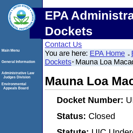
EPA Administra
Dockets
Contact Us
Main Menu
You are here:
EPA Home
Dockets
Mauna Loa Macad
General Information
Administrative Law
Mauna Loa Mac
Judges Division
Environmental
Appeals Board
Docket Number:
U
Status:
Closed
Statute:
UIC Underg