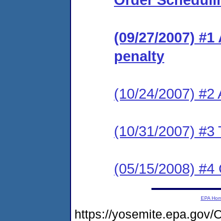
(09/27/2007) #1
penalty
(10/24/2007) #2
(10/31/2007) #3 
(05/15/2008) #4
EPA Ho
https://yosemite.epa.g