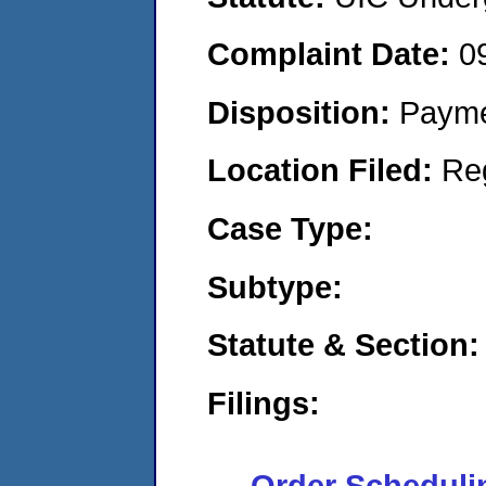
Complaint Date:
0
Disposition:
Payme
Location Filed:
Re
Case Type:
Subtype:
Statute & Section:
Filings:
Order Scheduli