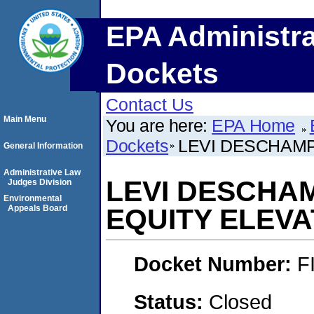
EPA Administra
Dockets
Contact Us
Main Menu
You are here:
EPA Home
Dockets
LEVI DESCHAMP
General Information
Administrative Law
LEVI DESCHA
Judges Division
Environmental
Appeals Board
EQUITY ELEV
Docket Number:
F
Status:
Closed