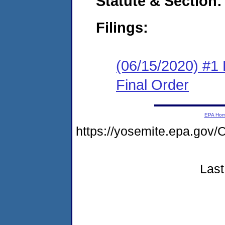
Statute & Section:
Filings:
(06/15/2020) #1
Final Order
EPA Ho
https://yosemite.epa.g
Last