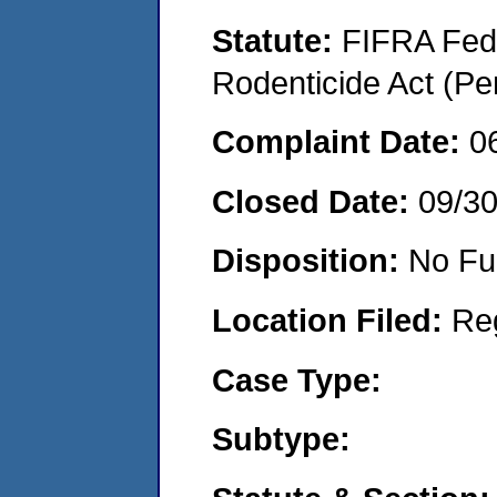
Statute:
FIFRA Fede
Rodenticide Act (Pe
Complaint Date:
0
Closed Date:
09/3
Disposition:
No Fu
Location Filed:
Re
Case Type:
Subtype: