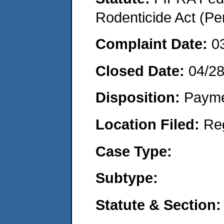
Rodenticide Act (Pe
Complaint Date:
0
Closed Date:
04/2
Disposition:
Payme
Location Filed:
Re
Case Type:
Subtype:
Statute & Section: