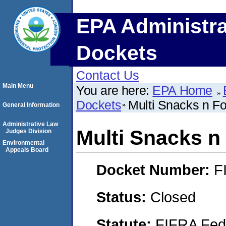
EPA Administra
Dockets
Contact Us
Main Menu
You are here:
EPA Home
Dockets
Multi Snacks n F
General Information
Administrative Law
Multi Snacks n
Judges Division
Environmental
Appeals Board
Docket Number:
F
Status:
Closed
Statute:
FIFRA Fede