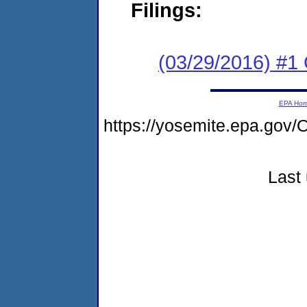
Filings:
(03/29/2016) #1
EPA Ho
https://yosemite.epa.g
Last