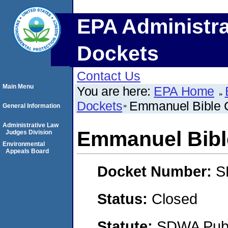
EPA Administra
Dockets
Contact Us
Main Menu
You are here:
EPA Home
Dockets
Emmanuel Bible 
General Information
Administrative Law
Emmanuel Bibl
Judges Division
Environmental
Appeals Board
Docket Number:
S
Status:
Closed
Statute:
SDWA Publi