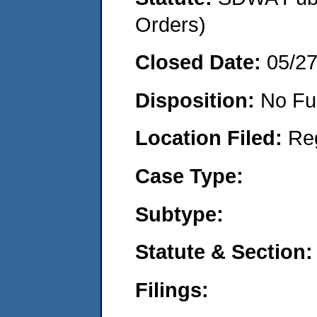
Orders)
Closed Date:
05/2
Disposition:
No Fu
Location Filed:
Re
Case Type:
Subtype:
Statute & Section:
Filings: