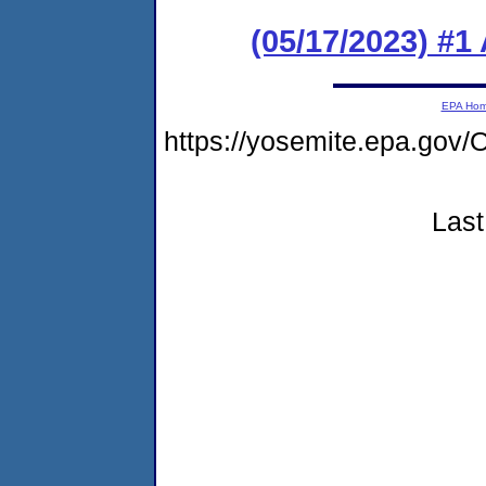
(05/17/2023) #1
EPA Ho
https://yosemite.epa.g
Last