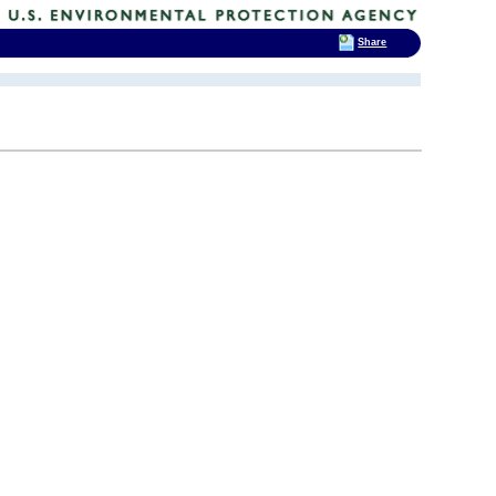
Share