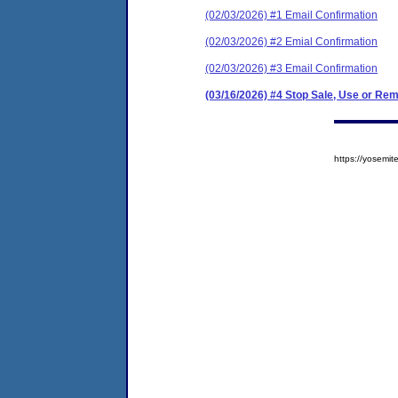
(02/03/2026) #1 Email Confirmation
(02/03/2026) #2 Emial Confirmation
(02/03/2026) #3 Email Confirmation
(03/16/2026) #4 Stop Sale, Use or Re
https://yosem