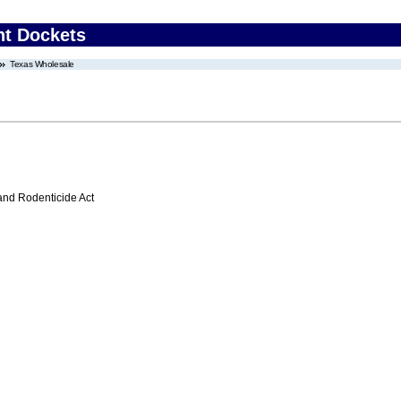
nt Dockets
Texas Wholesale
 and Rodenticide Act