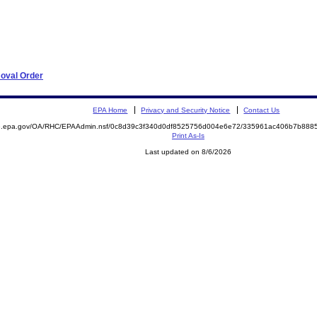
moval Order
EPA Home
Privacy and Security Notice
Contact Us
ite.epa.gov/OA/RHC/EPAAdmin.nsf/0c8d39c3f340d0df8525756d004e6e72/335961ac406b7b88
Print As-Is
Last updated on 8/6/2026