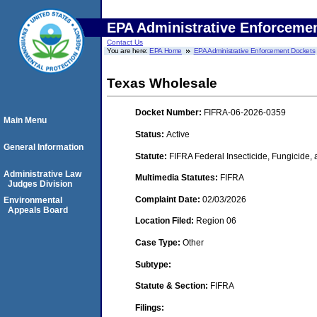
EPA Administrative Enforceme
Contact Us
You are here:
EPA Home
EPA Administrative Enforcement Dockets
Texas Wholesale
Docket Number:
FIFRA-06-2026-0359
Main Menu
Status:
Active
General Information
Statute:
FIFRA Federal Insecticide, Fungicide,
Administrative Law
Multimedia Statutes:
FIFRA
Judges Division
Complaint Date:
02/03/2026
Environmental
Appeals Board
Location Filed:
Region 06
Case Type:
Other
Subtype:
Statute & Section:
FIFRA
Filings: