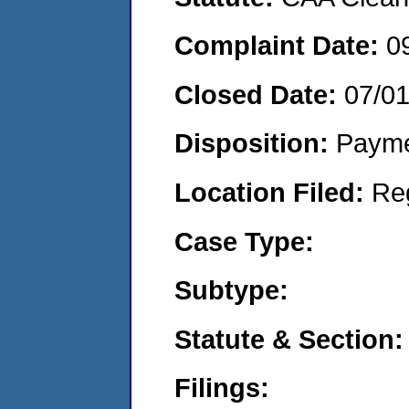
Complaint Date:
0
Closed Date:
07/0
Disposition:
Payme
Location Filed:
Re
Case Type:
Subtype:
Statute & Section:
Filings: