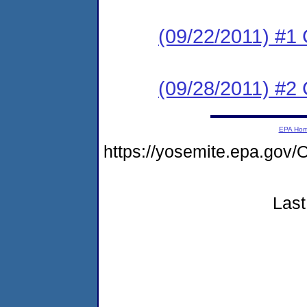
(09/22/2011) #1
(09/28/2011) #2 
EPA Ho
https://yosemite.epa.g
Last