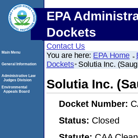
EPA Administra
Dockets
Contact Us
Main Menu
You are here:
EPA Home
Dockets
Solutia Inc. (Sauge
General Information
Administrative Law
Solutia Inc. (Sa
Judges Division
Environmental
Appeals Board
Docket Number:
C
Status:
Closed
Statute:
CAA Clean 