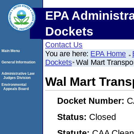
EPA Administra
Dockets
Contact Us
Main Menu
You are here:
EPA Home
Dockets
Wal Mart Transpor
General Information
Administrative Law
Wal Mart Trans
Judges Division
Environmental
Appeals Board
Docket Number:
C
Status:
Closed
Statute:
CAA Clean 