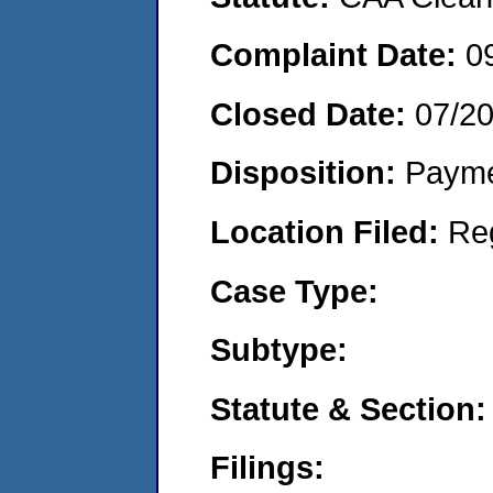
Complaint Date:
0
Closed Date:
07/2
Disposition:
Payme
Location Filed:
Re
Case Type:
Subtype:
Statute & Section:
Filings: