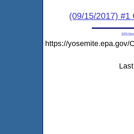
(09/15/2017) #1
EPA Ho
https://yosemite.epa.g
Last