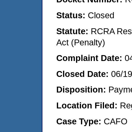
Status:
Closed
Statute:
RCRA Reso
Act (Penalty)
Complaint Date:
0
Closed Date:
06/1
Disposition:
Payme
Location Filed:
Re
Case Type:
CAFO