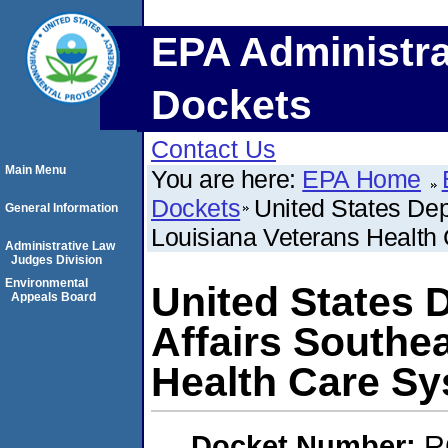
EPA Administra
Dockets
Contact Us
Main Menu
You are here:
EPA Home
Dockets
United States Dep
General Information
Louisiana Veterans Health
Administrative Law
Judges Division
Environmental
United States 
Appeals Board
Affairs Southe
Health Care S
Docket Number:
R