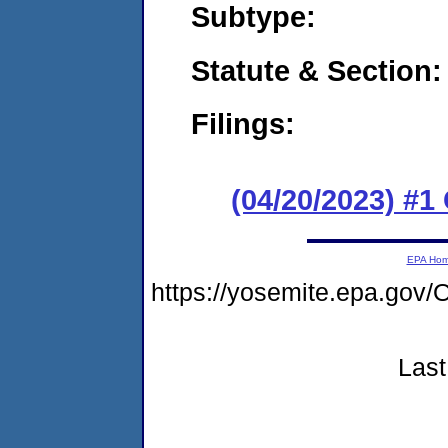
Subtype:
Statute & Section:
Filings:
(04/20/2023) #
EPA Ho
https://yosemite.epa.g
Last