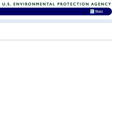
Share