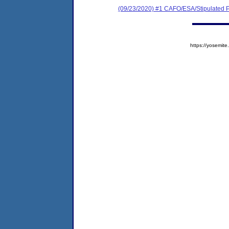
(09/23/2020) #1 CAFO/ESA/Stipulated P
https://yosem