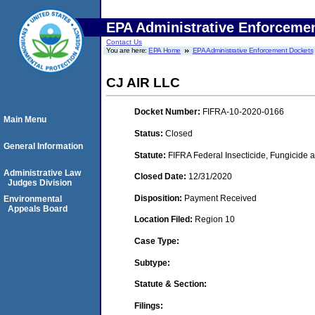
EPA Administrative Enforceme
Contact Us
You are here:
EPA Home
EPA Administrative Enforcement Dockets
CJ AIR LLC
Docket Number:
FIFRA-10-2020-0166
Main Menu
Status:
Closed
General Information
Statute:
FIFRA Federal Insecticide, Fungicide a
Administrative Law
Closed Date:
12/31/2020
Judges Division
Disposition:
Payment Received
Environmental
Appeals Board
Location Filed:
Region 10
Case Type:
Subtype:
Statute & Section:
Filings: