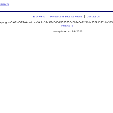
enalty
EPA Home
Privacy and Security Notice
Contact Us
ite.epa.gov/OA/RHC/EPAAdmin.nsf/0c8d39c3f340d0df8525756d004e6e72/31da35591397d0e3
Print As-Is
Last updated on 8/9/2026