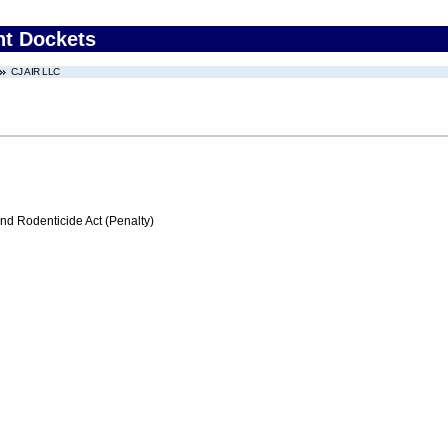
nt Dockets
CJ AIR LLC
nd Rodenticide Act (Penalty)