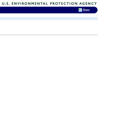
Share