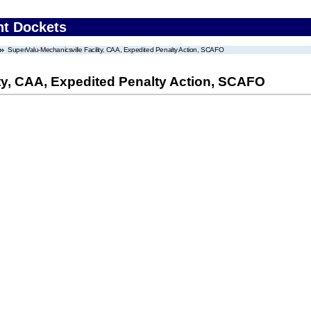
nt Dockets
SuperValu-Mechanicsville Facility, CAA, Expedited Penalty Action, SCAFO
ty, CAA, Expedited Penalty Action, SCAFO