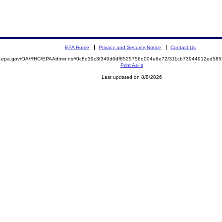
EPA Home
Privacy and Security Notice
Contact Us
ite.epa.gov/OA/RHC/EPAAdmin.nsf/0c8d39c3f340d0df8525756d004e6e72/311cb73944912ed5
Print As-Is
Last updated on 8/8/2026