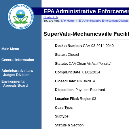
EPA Administrative Enforceme
Contact Us
You are here:
EPA Home
EPA Administrative Enforcement Dockets
SuperValu-Mechanicsville Facili
Docket Number:
CAA-03-2014-0040
Main Menu
Status:
Closed
General Information
Statute:
CAA Clean Air Act (Penalty)
Administrative Law
Complaint Date:
01/02/2014
Judges Division
Closed Date:
03/18/2014
Environmental
Appeals Board
Disposition:
Payment Received
Location Filed:
Region 03
Case Type:
Subtype:
Statute & Section: