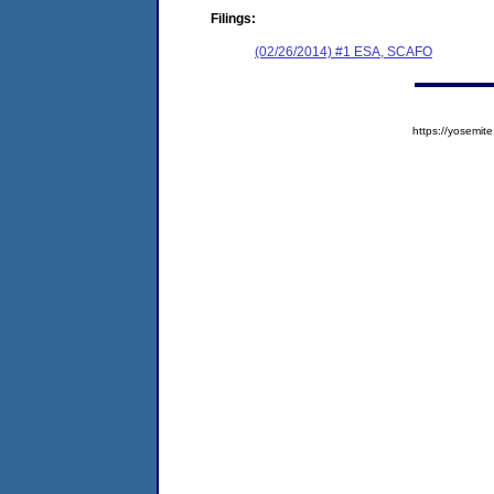
Filings:
(02/26/2014) #1 ESA, SCAFO
https://yosem