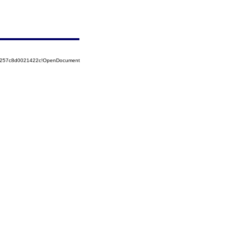
85257c8d0021422c!OpenDocument