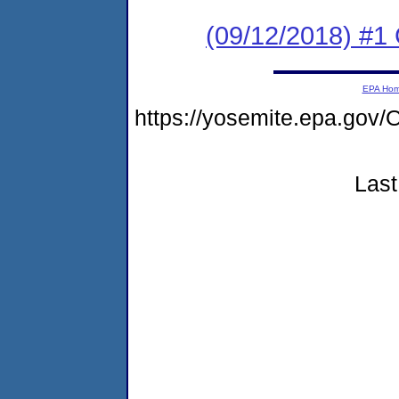
(09/12/2018) #
EPA Ho
https://yosemite.epa.g
Last