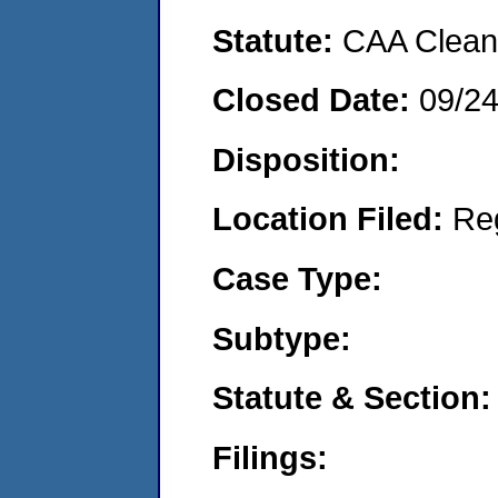
Statute:
CAA Clean 
Closed Date:
09/2
Disposition:
Location Filed:
Re
Case Type:
Subtype:
Statute & Section:
Filings: