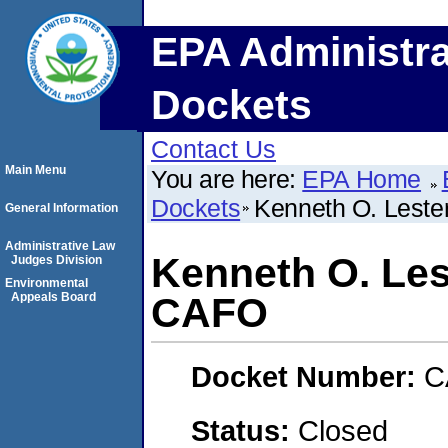
EPA Administra
Dockets
Contact Us
Main Menu
You are here:
EPA Home
Dockets
Kenneth O. Leste
General Information
Administrative Law
Kenneth O. Les
Judges Division
Environmental
Appeals Board
CAFO
Docket Number:
C
Status:
Closed