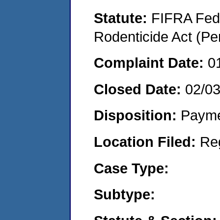
Statute:
FIFRA Fede
Rodenticide Act (Pe
Complaint Date:
0
Closed Date:
02/0
Disposition:
Payme
Location Filed:
Re
Case Type:
Subtype: