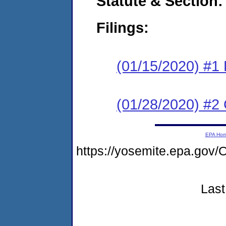
Statute & Section:
Filings:
(01/15/2020) #1
(01/28/2020) #2 
EPA Ho
https://yosemite.epa.g
Last