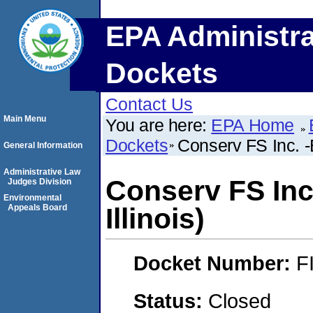
EPA Administra
Dockets
Contact Us
Main Menu
You are here:
EPA Home
Dockets
Conserv FS Inc. -
General Information
Administrative Law
Conserv FS Inc
Judges Division
Environmental
Appeals Board
Illinois)
Docket Number:
F
Status:
Closed