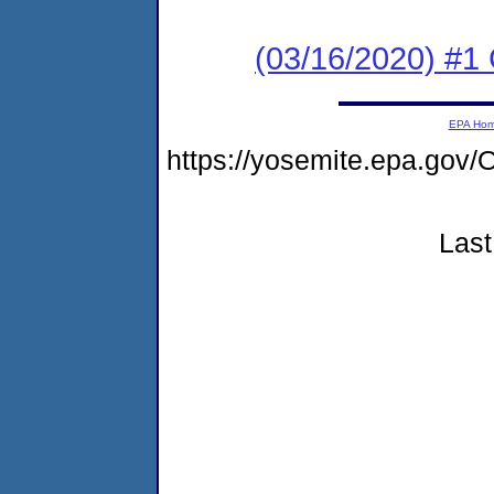
(03/16/2020) #
EPA Ho
https://yosemite.epa.g
Last