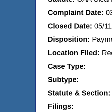
Complaint Date:
0
Closed Date:
05/11
Disposition:
Payme
Location Filed:
Re
Case Type:
Subtype:
Statute & Section:
Filings: