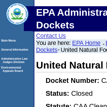
EPA Administra
Dockets
Contact Us
Main Menu
You are here:
EPA Home
Dockets
United Natural Fo
General Information
Administrative Law
United Natural 
Judges Division
Environmental
Appeals Board
Docket Number:
C
Status:
Closed
Statute:
CAA Clean 